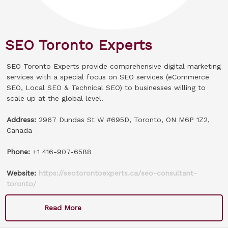
SEO Toronto Experts
SEO Toronto Experts provide comprehensive digital marketing
services with a special focus on SEO services (eCommerce
SEO, Local SEO & Technical SEO) to businesses willing to
scale up at the global level.
Address:
2967 Dundas St W #695D, Toronto, ON M6P 1Z2,
Canada
Phone:
+1 416-907-6588
Website:
https://seotorontoexperts.ca/seo-consultant-
toronto/
Read More