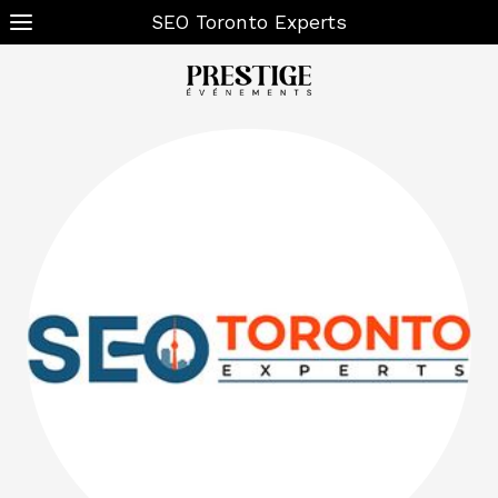
SEO Toronto Experts